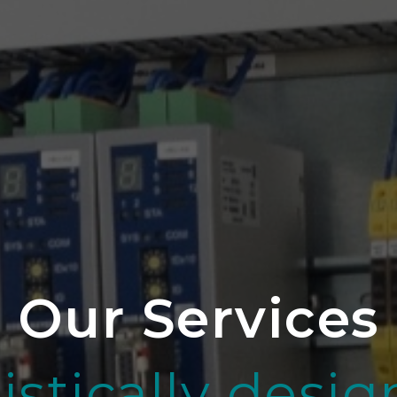
Our Services
istically desi