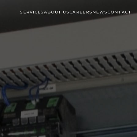
SERVICES
ABOUT US
CAREERS
NEWS
CONTACT