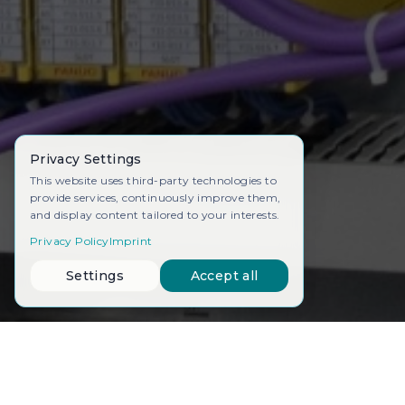
Privacy Settings
This website uses third-party technologies to
provide services, continuously improve them,
and display content tailored to your interests.
Privacy Policy
Imprint
Settings
Accept all