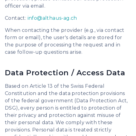
officer via email.
Contact:
info@althaus-ag.ch
When contacting the provider (e.g., via contact
form or email), the user's details are stored for
the purpose of processing the request and in
case follow-up questions arise.
Data Protection / Access Data
Based on Article 13 of the Swiss Federal
Constitution and the data protection provisions
of the federal government (Data Protection Act,
DSG), every person is entitled to protection of
their privacy and protection against misuse of
their personal data. We comply with these
provisions. Personal data is treated strictly