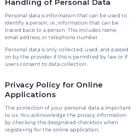
Handling of Personal Data
Personal data is information that can be used to
identify a person, i.e., information that can be
traced back to a person. This includes name,
email address, or telephone number.
Personal data is only collected, used, and passed
on by the provider if this is permitted by law or if
users consent to data collection.
Privacy Policy for Online
Applications
The protection of your personal data is important
to us. You acknowledge the privacy information
by checking the designated checkbox when
registering for the online application.