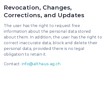
Revocation, Changes,
Corrections, and Updates
The user has the right to request free
information about the personal data stored
about them. In addition, the user has the right to
correct inaccurate data, block and delete their
personal data, provided there is no legal
obligation to retain it.
Contact:
info@althaus-ag.ch