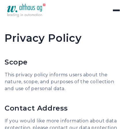
Privacy Policy
Scope
This privacy policy informs users about the
nature, scope, and purposes of the collection
and use of personal data.
Contact Address
If you would like more information about data
protection, please contact our data protection