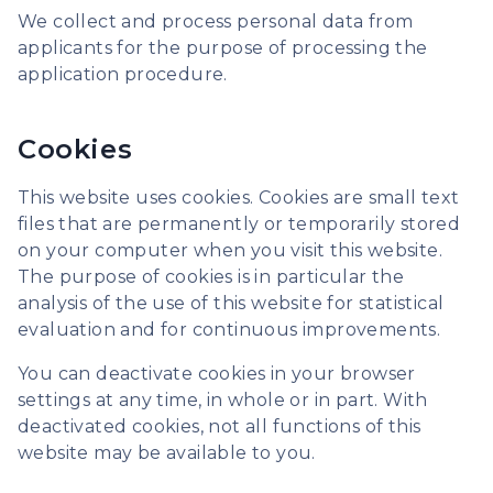
We collect and process personal data from
applicants for the purpose of processing the
application procedure.
Cookies
This website uses cookies. Cookies are small text
files that are permanently or temporarily stored
on your computer when you visit this website.
The purpose of cookies is in particular the
analysis of the use of this website for statistical
evaluation and for continuous improvements.
You can deactivate cookies in your browser
settings at any time, in whole or in part. With
deactivated cookies, not all functions of this
website may be available to you.