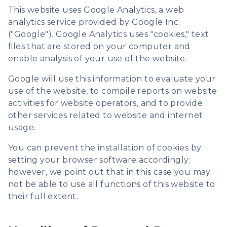
This website uses Google Analytics, a web
analytics service provided by Google Inc.
("Google"). Google Analytics uses "cookies," text
files that are stored on your computer and
enable analysis of your use of the website.
Google will use this information to evaluate your
use of the website, to compile reports on website
activities for website operators, and to provide
other services related to website and internet
usage.
You can prevent the installation of cookies by
setting your browser software accordingly;
however, we point out that in this case you may
not be able to use all functions of this website to
their full extent.