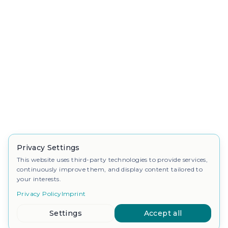
Privacy Settings
This website uses third-party technologies to provide services,
continuously improve them, and display content tailored to
your interests.
Privacy Policy
Imprint
Settings
Accept all