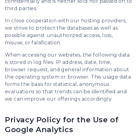
confidentially and is neither sold nor passed on to
third parties.
In close cooperation with our hosting providers,
we strive to protect the databases as well as
possible against unauthorized access, loss,
misuse, or falsification.
When accessing our websites, the following data
is stored in log files: IP address, date, time,
browser request, and general information about
the operating system or browser. This usage data
forms the basis for statistical, anonymous
evaluations so that trends can be identified and
we can improve our offerings accordingly.
Privacy Policy for the Use of
Google Analytics