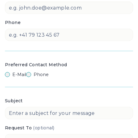
Phone
Preferred Contact Method
E-Mail
Phone
Subject
Request To
(optional)