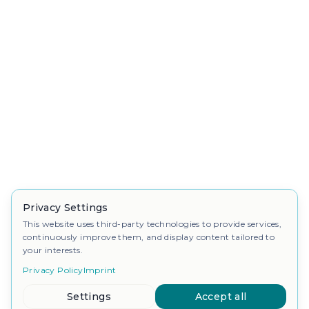
Privacy Settings
This website uses third-party technologies to provide services,
continuously improve them, and display content tailored to
your interests.
Privacy Policy
Imprint
Settings
Accept all