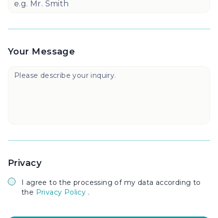
Your Message
Privacy
I agree to the processing of my data according to
the
Privacy Policy
.