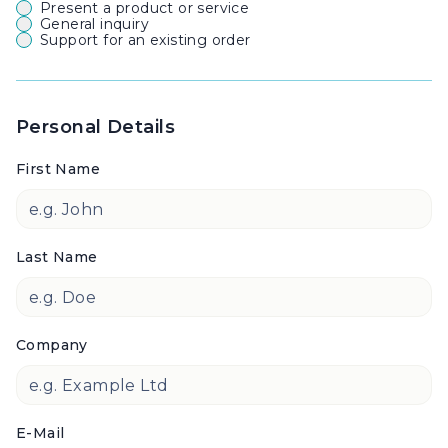
Present a product or service
General inquiry
Support for an existing order
Personal Details
First Name
Last Name
Company
E-Mail