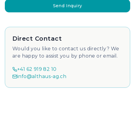
Send Inquiry
Direct Contact
Would you like to contact us directly? We
are happy to assist you by phone or email.
+41 62 919 82 10
info@althaus-ag.ch