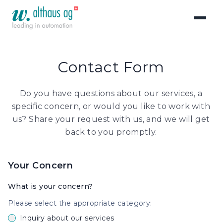
Contact Form
Do you have questions about our services, a
specific concern, or would you like to work with
us? Share your request with us, and we will get
back to you promptly.
Your Concern
What is your concern?
Please select the appropriate category:
Inquiry about our services